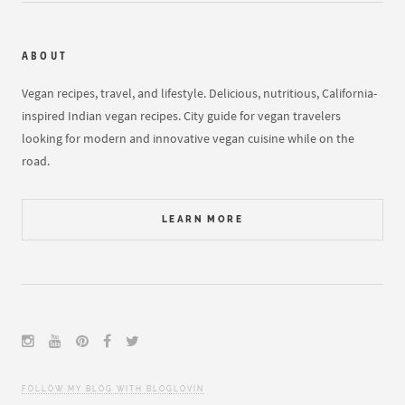
ABOUT
Vegan recipes, travel, and lifestyle. Delicious, nutritious, California-
inspired Indian vegan recipes. City guide for vegan travelers
looking for modern and innovative vegan cuisine while on the
road.
LEARN MORE
FOLLOW MY BLOG WITH BLOGLOVIN