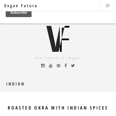
Vegan Futura
the future is vegan
INDIAN
ROASTED OKRA WITH INDIAN SPICES