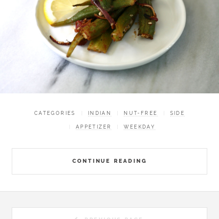
CATEGORIES
INDIAN
NUT-FREE
SIDE
APPETIZER
WEEKDAY
CONTINUE READING