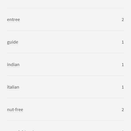
entree
2
guide
1
indian
1
italian
1
nut-free
2