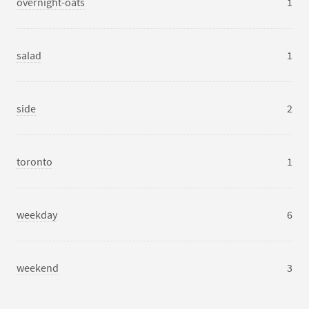
overnight-oats
1
salad
1
side
2
toronto
1
weekday
6
weekend
3