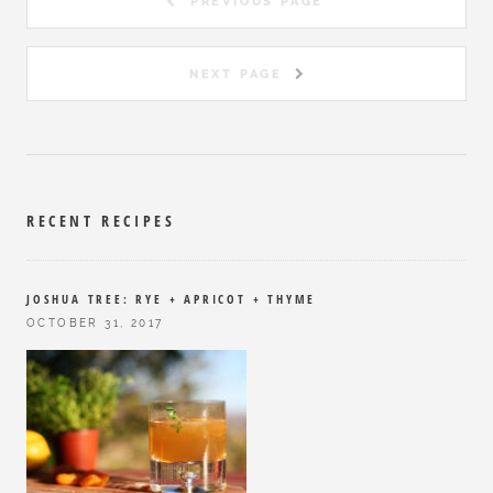
PREVIOUS PAGE
NEXT PAGE
RECENT RECIPES
JOSHUA TREE: RYE + APRICOT + THYME
OCTOBER 31, 2017