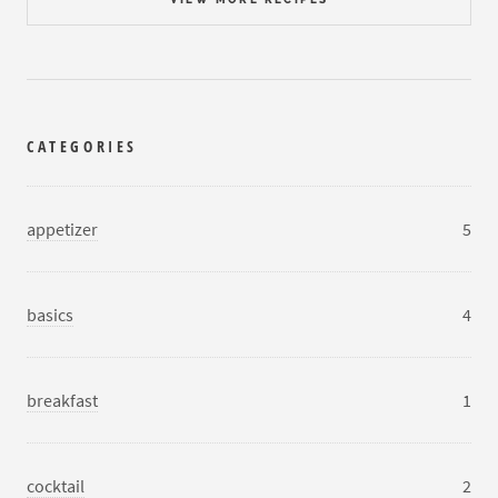
CATEGORIES
appetizer
5
basics
4
breakfast
1
cocktail
2