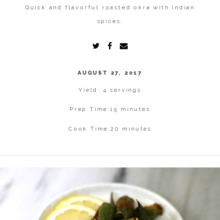
Quick and flavorful roasted okra with Indian
spices.
AUGUST 27, 2017
Yield: 4 servings
Prep Time:
15 minutes
Cook Time:
20 minutes