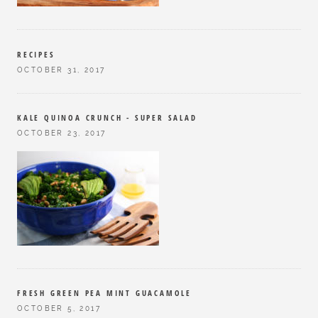
RECIPES
OCTOBER 31, 2017
KALE QUINOA CRUNCH - SUPER SALAD
OCTOBER 23, 2017
FRESH GREEN PEA MINT GUACAMOLE
OCTOBER 5, 2017