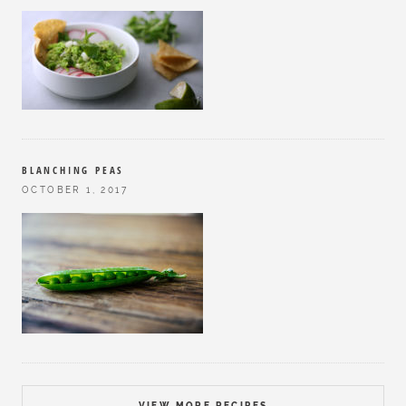
BLANCHING PEAS
OCTOBER 1, 2017
VIEW MORE RECIPES