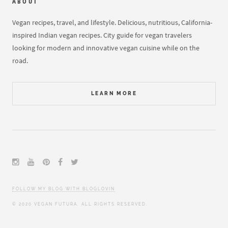
ABOUT
Vegan recipes, travel, and lifestyle. Delicious, nutritious, California-
inspired Indian vegan recipes. City guide for vegan travelers
looking for modern and innovative vegan cuisine while on the
road.
LEARN MORE
FOLLOW MY BLOG WITH BLOGLOVIN
© 2020 VEGAN FUTURA. ALL RIGHTS RESERVED.