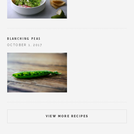
BLANCHING PEAS
OCTOBER 1, 2017
VIEW MORE RECIPES