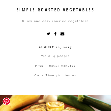
SIMPLE ROASTED VEGETABLES
Quick and easy roasted vegetables
AUGUST 20, 2017
Yield: 4 people
Prep Time:
15 minutes
Cook Time:
30 minutes