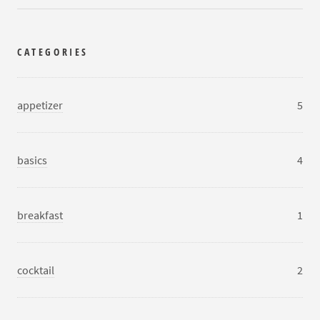
CATEGORIES
appetizer
5
basics
4
breakfast
1
cocktail
2