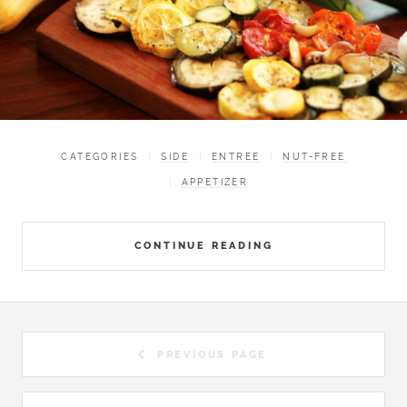
CATEGORIES
SIDE
ENTREE
NUT-FREE
APPETIZER
CONTINUE READING
PREVIOUS PAGE