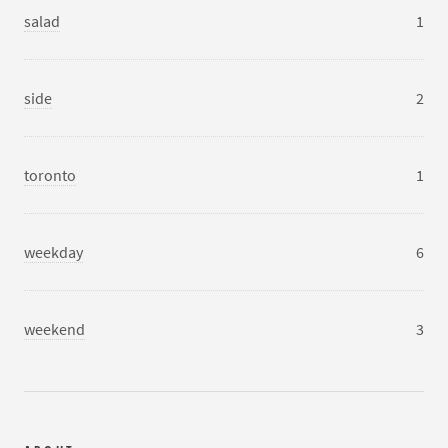
salad
1
side
2
toronto
1
weekday
6
weekend
3