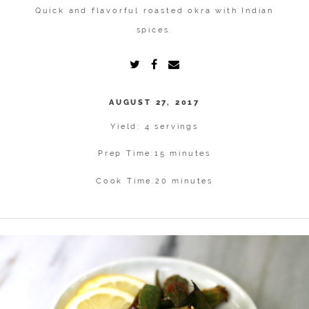
Quick and flavorful roasted okra with Indian
spices.
AUGUST 27, 2017
Yield: 4 servings
Prep Time:
15 minutes
Cook Time:
20 minutes