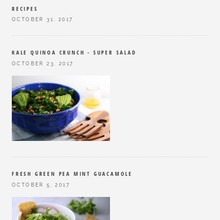
RECIPES
OCTOBER 31, 2017
KALE QUINOA CRUNCH - SUPER SALAD
OCTOBER 23, 2017
FRESH GREEN PEA MINT GUACAMOLE
OCTOBER 5, 2017