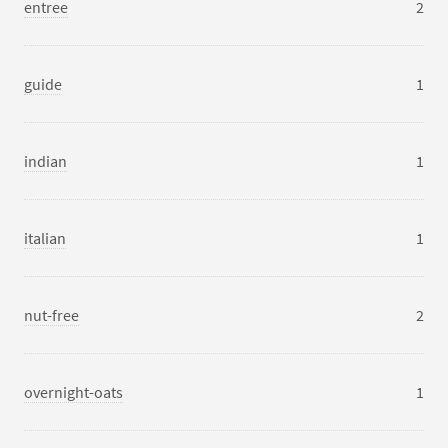
entree
2
guide
1
indian
1
italian
1
nut-free
2
overnight-oats
1