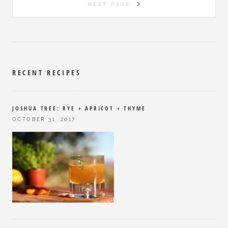
NEXT PAGE
RECENT RECIPES
JOSHUA TREE: RYE + APRICOT + THYME
OCTOBER 31, 2017