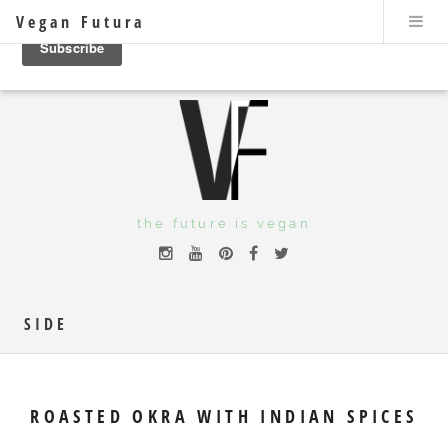
Vegan Futura
the future is vegan
SIDE
ROASTED OKRA WITH INDIAN SPICES