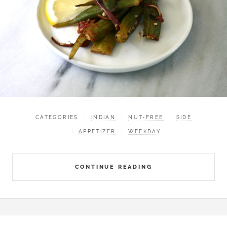
CATEGORIES
INDIAN
NUT-FREE
SIDE
APPETIZER
WEEKDAY
CONTINUE READING