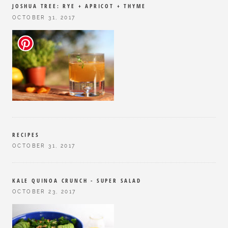
JOSHUA TREE: RYE + APRICOT + THYME
OCTOBER 31, 2017
RECIPES
OCTOBER 31, 2017
KALE QUINOA CRUNCH - SUPER SALAD
OCTOBER 23, 2017