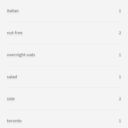
italian
1
nut-free
2
overnight-oats
1
salad
1
side
2
toronto
1