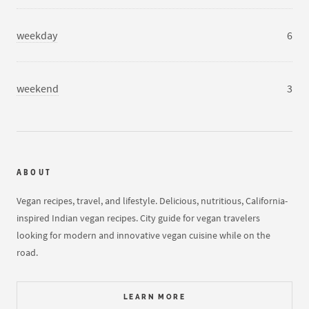
weekday
6
weekend
3
ABOUT
Vegan recipes, travel, and lifestyle. Delicious, nutritious, California-
inspired Indian vegan recipes. City guide for vegan travelers
looking for modern and innovative vegan cuisine while on the
road.
LEARN MORE