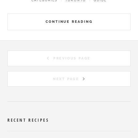
CATEGORIES
TORONTO
GUIDE
CONTINUE READING
PREVIOUS PAGE
NEXT PAGE
RECENT RECIPES