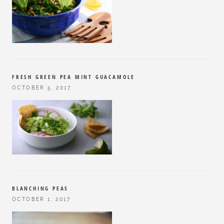
FRESH GREEN PEA MINT GUACAMOLE
OCTOBER 5, 2017
BLANCHING PEAS
OCTOBER 1, 2017