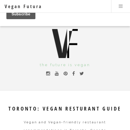
Vegan Futura
the future is vegan
TORONTO: VEGAN RESTURANT GUIDE
Vegan and Vegan-friendly restaurant