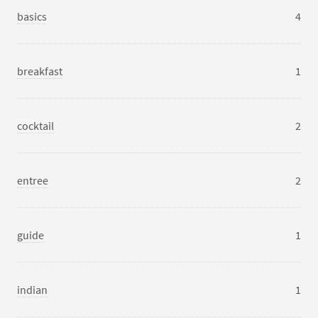
basics
4
breakfast
1
cocktail
2
entree
2
guide
1
indian
1