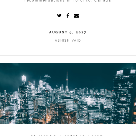
recommendations in Toronto, Canada
AUGUST 9, 2017
ASHISH VAID