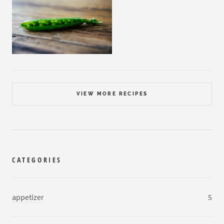
VIEW MORE RECIPES
CATEGORIES
appetizer
5