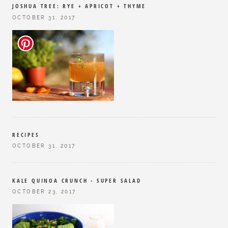
JOSHUA TREE: RYE + APRICOT + THYME
OCTOBER 31, 2017
RECIPES
OCTOBER 31, 2017
KALE QUINOA CRUNCH - SUPER SALAD
OCTOBER 23, 2017