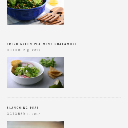
FRESH GREEN PEA MINT GUACAMOLE
OCTOBER 5, 2017
BLANCHING PEAS
OCTOBER 1, 2017