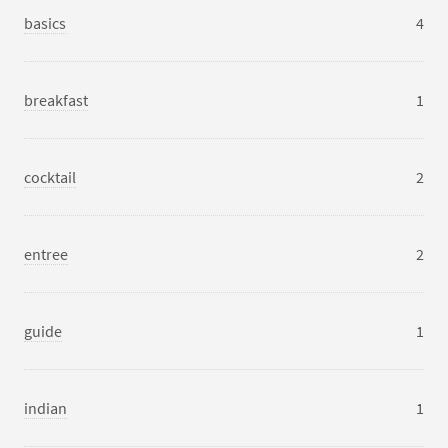
basics
4
breakfast
1
cocktail
2
entree
2
guide
1
indian
1