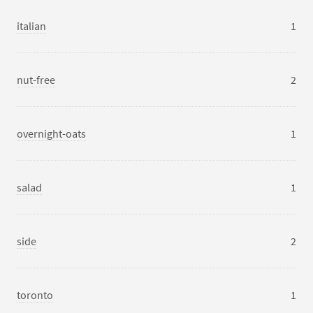
italian
1
nut-free
2
overnight-oats
1
salad
1
side
2
toronto
1