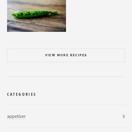
VIEW MORE RECIPES
CATEGORIES
appetizer
5