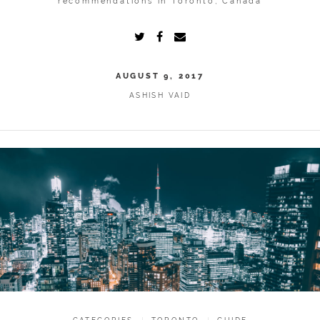
recommendations in Toronto, Canada
AUGUST 9, 2017
ASHISH VAID