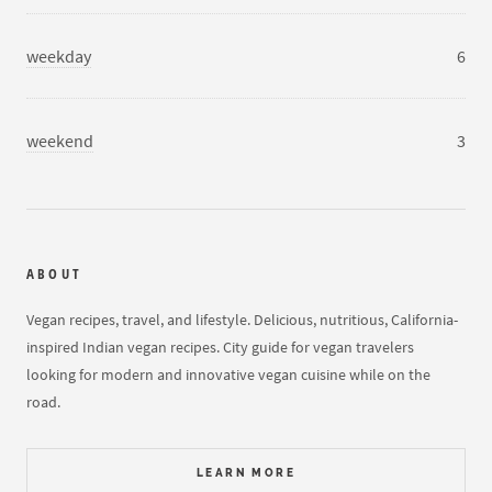
weekday
6
weekend
3
ABOUT
Vegan recipes, travel, and lifestyle. Delicious, nutritious, California-
inspired Indian vegan recipes. City guide for vegan travelers
looking for modern and innovative vegan cuisine while on the
road.
LEARN MORE