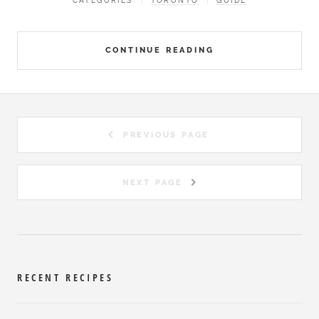
CATEGORIES
TORONTO
GUIDE
CONTINUE READING
PREVIOUS PAGE
NEXT PAGE
RECENT RECIPES