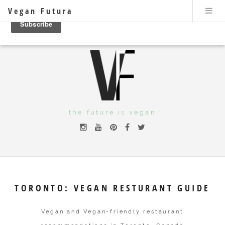
Vegan Futura
the future is vegan
TORONTO: VEGAN RESTURANT GUIDE
Vegan and Vegan-friendly restaurant